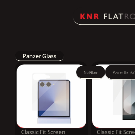
Panzer Glass
Power Banks
No Filter
Classic Fit Screen 
Classic Fit Scre