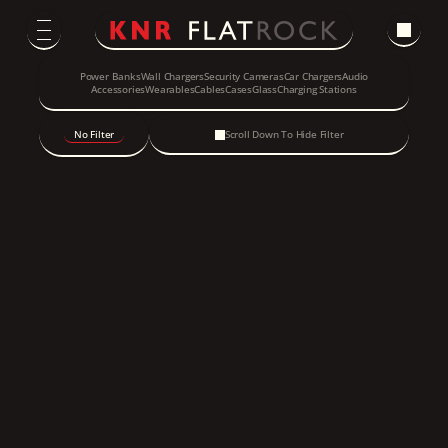
Power Banks
Wall Chargers
Security Cameras
Car Chargers
Audio
Accessories
Wearables
Cables
Cases
Glass
Charging Stations
No Filter
Scroll Down To Hide Filter
New Arrival
Smart Audio Glasses - 
Photochromic Lenses
Speck ClickLock Car Vent 
Mount