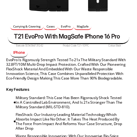
Carrying & Covering
Cases
EvoPro
MagSafe
T21 EvoPro With MagSafe IPhone 16 Pro
Barcode:
5056586739242
Product Code:
T21-10990
Colour:
Black
IPhone
EvoPro Is Rigorously Strength Tested To 21x The Military Standard With 
32.8FT/10M Multi-Drop Impact Protection. Crafted With Our Pioneering 
FlexShock Material And Embedded With Our Waste Responsible 
Innovation Science, This Case Combines Unparalleled Protection With 
Eco-Friendly Design Making This Case More Than 90% Biodegradable.
Key Features
Military Standard: This Case Has Been Rigorously Shock Tested 
In A Controlled Lab Environment, And Is 21x Stronger Than The 
Military Standard (MIL-STD-810).
FlexShock: Our Industry-Leading Material Technology Which 
Absorbs Impact Like No Other. It Takes The Heat Produced By 
The Force From Impact And Reforms Your Case Structure, Drop 
After Drop
Waste Responsible Innovation: With Our Innovative Bio-Spice 