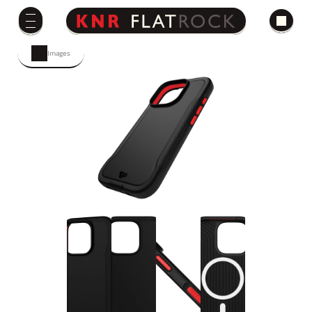
Images