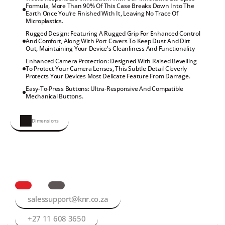
Formula, More Than 90% Of This Case Breaks Down Into The 
Earth Once You’re Finished With It, Leaving No Trace Of 
Microplastics.
Rugged Design: Featuring A Rugged Grip For Enhanced Control 
And Comfort, Along With Port Covers To Keep Dust And Dirt 
Out, Maintaining Your Device's Cleanliness And Functionality
Enhanced Camera Protection: Designed With Raised Bevelling 
To Protect Your Camera Lenses, This Subtle Detail Cleverly 
Protects Your Devices Most Delicate Feature From Damage.
Easy-To-Press Buttons: Ultra-Responsive And Compatible 
Mechanical Buttons.
Dimensions
salessupport@knr.co.za
+27 11 608 3650