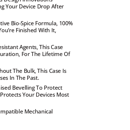
g Your Device Drop After 
ive Bio-Spice Formula, 100% 
u’re Finished With It, 
istant Agents, This Case 
ation, For The Lifetime Of 
hout The Bulk, This Case Is 
ses In The Past.
ed Bevelling To Protect 
 Protects Your Devices Most 
ompatible Mechanical 