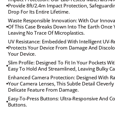
Provide 8ft/2.4m Impact Protection, Safeguardin
Drop For Its Entire Lifetime.
Waste Responsible Innovation: With Our Innovat
Of This Case Breaks Down Into The Earth Once Yo
Leaving No Trace Of Microplastics.
UV Resistance: Embedded With Intelligent UV-Res
Protects Your Device From Damage And Discolour
Your Device.
Slim Profile: Designed To Fit In Your Pockets Wit
Easy To Hold And Streamlined, Leaving Bulky Ca
Enhanced Camera Protection: Designed With Rais
Your Camera Lenses, This Subtle Detail Cleverly
Delicate Feature From Damage.
Easy-To-Press Buttons: Ultra-Responsive And C
Buttons.