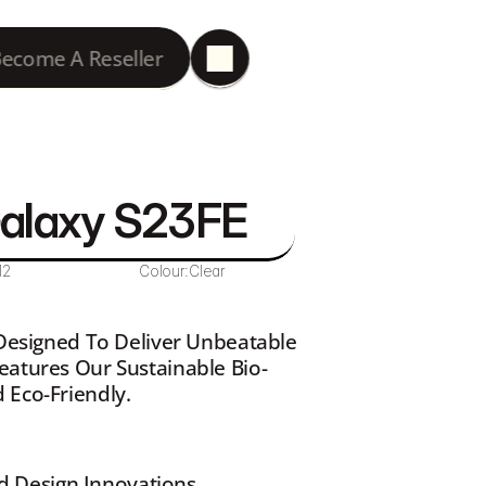
ecome A Reseller
Galaxy S23FE
12
Colour:
Clear
 Designed To Deliver Unbeatable 
eatures Our Sustainable Bio-
 Eco-Friendly.
d Design Innovations 