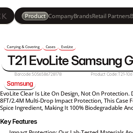
Product
Company
Brands
Retail Partners
B
Carrying & Covering
Cases
EvoLite
T21 EvoLite Samsung 
Barcode:
5056586728178
Product Code:
T21-106
Samsung
EvoLite Clear Is Lite On Design, Not On Protection.
8FT/2.4M Multi-Drop Impact Protection, This Case F
Spice Ingredient, Making It 100% Biodegradable And
Key Features
Impact Protection: Our Lab-Tested Materials An