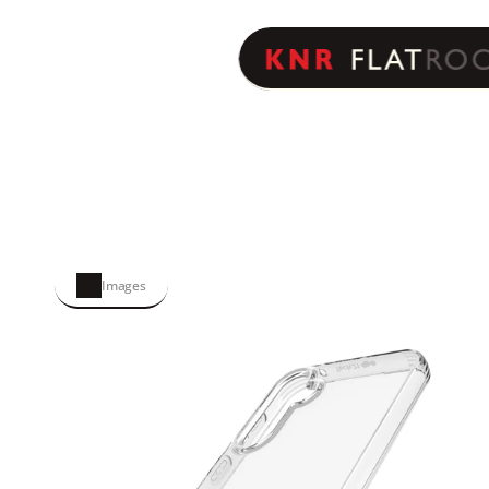
Images