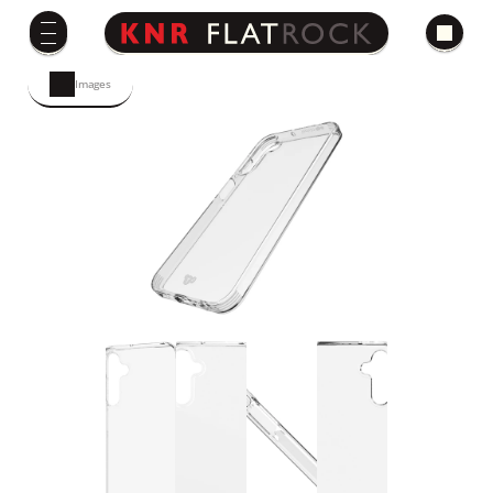
Images