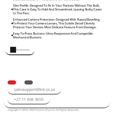
Slim Profile: Designed To Fit In Your Pockets Without The Bulk, 
This Case Is Easy To Hold And Streamlined, Leaving Bulky Cases 
In The Past.
Enhanced Camera Protection: Designed With Raised Bevelling 
To Protect Your Camera Lenses, This Subtle Detail Cleverly 
Protects Your Devices Most Delicate Feature From Damage.
Easy-To-Press Buttons: Ultra-Responsive And Compatible 
Mechanical Buttons.
Dimensions
salessupport@knr.co.za
+27 11 608 3650
Copyright © 2025, KNR Flatrock (Pty) Ltd. All Rights Reserved.