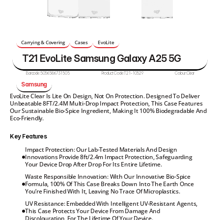
Carrying & Covering
Cases
EvoLite
T21 EvoLite Samsung Galaxy A25 5G
Barcode:
5056586731505
Product Code:
T21-10529
Colour:
Clear
Samsung
EvoLite Clear Is Lite On Design, Not On Protection. Designed To Deliver 
Unbeatable 8FT/2.4M Multi-Drop Impact Protection, This Case Features 
Our Sustainable Bio-Spice Ingredient, Making It 100% Biodegradable And 
Eco-Friendly.
Key Features
Impact Protection: Our Lab-Tested Materials And Design 
Innovations Provide 8ft/2.4m Impact Protection, Safeguarding 
Your Device Drop After Drop For Its Entire Lifetime.
Waste Responsible Innovation: With Our Innovative Bio-Spice 
Formula, 100% Of This Case Breaks Down Into The Earth Once 
You’re Finished With It, Leaving No Trace Of Microplastics.
UV Resistance: Embedded With Intelligent UV-Resistant Agents, 
This Case Protects Your Device From Damage And 
Discolouration, For The Lifetime Of Your Device.