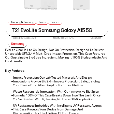
Carrying & Covering
Cases
EvoLite
T21 EvoLite Samsung Galaxy A15 5G
Barcode:
5056586731628
Product Code:
T21-10719
Colour:
Clear
Samsung
EvoLite Clear Is Lite On Design, Not On Protection. Designed To Deliver 
Unbeatable 8FT/2.4M Multi-Drop Impact Protection, This Case Features 
Our Sustainable Bio-Spice Ingredient, Making It 100% Biodegradable And 
Eco-Friendly.
Key Features
Impact Protection: Our Lab-Tested Materials And Design 
Innovations Provide 8ft/2.4m Impact Protection, Safeguarding 
Your Device Drop After Drop For Its Entire Lifetime.
Waste Responsible Innovation: With Our Innovative Bio-Spice 
Formula, 100% Of This Case Breaks Down Into The Earth Once 
You’re Finished With It, Leaving No Trace Of Microplastics.
UV Resistance: Embedded With Intelligent UV-Resistant Agents, 
This Case Protects Your Device From Damage And 
Discolouration, For The Lifetime Of Your Device.