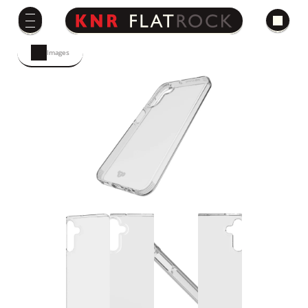
Images