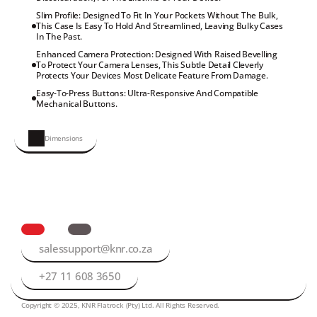
Slim Profile: Designed To Fit In Your Pockets Without The Bulk, 
This Case Is Easy To Hold And Streamlined, Leaving Bulky Cases 
In The Past.
Enhanced Camera Protection: Designed With Raised Bevelling 
To Protect Your Camera Lenses, This Subtle Detail Cleverly 
Protects Your Devices Most Delicate Feature From Damage.
Easy-To-Press Buttons: Ultra-Responsive And Compatible 
Mechanical Buttons.
Dimensions
salessupport@knr.co.za
+27 11 608 3650
Copyright © 2025, KNR Flatrock (Pty) Ltd. All Rights Reserved.