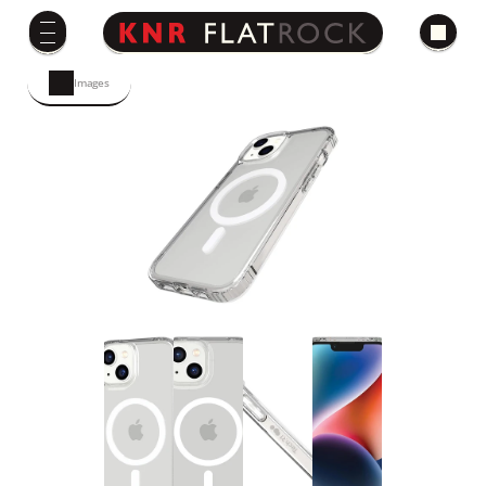
Images