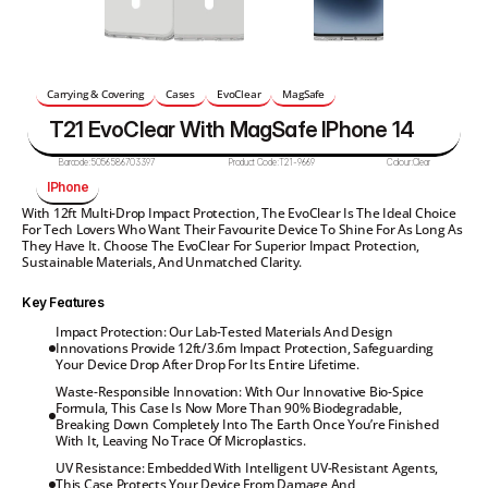
Carrying & Covering
Cases
EvoClear
MagSafe
T21 EvoClear With MagSafe IPhone 14
Barcode:
5056586703397
Product Code:
T21-9669
Colour:
Clear
IPhone
With 12ft Multi-Drop Impact Protection, The EvoClear Is The Ideal Choice 
For Tech Lovers Who Want Their Favourite Device To Shine For As Long As 
They Have It. Choose The EvoClear For Superior Impact Protection, 
Sustainable Materials, And Unmatched Clarity.
Key Features
Impact Protection: Our Lab-Tested Materials And Design 
Innovations Provide 12ft/3.6m Impact Protection, Safeguarding 
Your Device Drop After Drop For Its Entire Lifetime.
Waste-Responsible Innovation: With Our Innovative Bio-Spice 
Formula, This Case Is Now More Than 90% Biodegradable, 
Breaking Down Completely Into The Earth Once You’re Finished 
With It, Leaving No Trace Of Microplastics.
UV Resistance: Embedded With Intelligent UV-Resistant Agents, 
This Case Protects Your Device From Damage And 