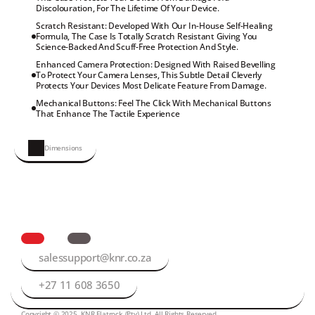
Discolouration, For The Lifetime Of Your Device.
Scratch Resistant: Developed With Our In-House Self-Healing 
Formula, The Case Is Totally Scratch Resistant Giving You 
Science-Backed And Scuff-Free Protection And Style.
Enhanced Camera Protection: Designed With Raised Bevelling 
To Protect Your Camera Lenses, This Subtle Detail Cleverly 
Protects Your Devices Most Delicate Feature From Damage.
Mechanical Buttons: Feel The Click With Mechanical Buttons 
That Enhance The Tactile Experience
Dimensions
salessupport@knr.co.za
+27 11 608 3650
Copyright © 2025, KNR Flatrock (Pty) Ltd. All Rights Reserved.