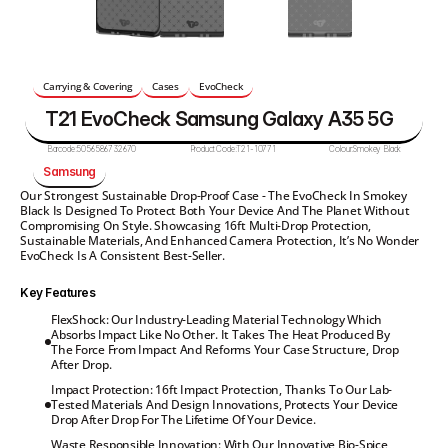
Carrying & Covering
Cases
EvoCheck
T21 EvoCheck Samsung Galaxy A35 5G
Barcode:
5056586732670
Product Code:
T21-10771
Colour:
Smokey Black
Samsung
Our Strongest Sustainable Drop-Proof Case - The EvoCheck In Smokey 
Black Is Designed To Protect Both Your Device And The Planet Without 
Compromising On Style. Showcasing 16ft Multi-Drop Protection, 
Sustainable Materials, And Enhanced Camera Protection, It’s No Wonder 
EvoCheck Is A Consistent Best-Seller.
Key Features
FlexShock: Our Industry-Leading Material Technology Which 
Absorbs Impact Like No Other. It Takes The Heat Produced By 
The Force From Impact And Reforms Your Case Structure, Drop 
After Drop.
Impact Protection: 16ft Impact Protection, Thanks To Our Lab-
Tested Materials And Design Innovations, Protects Your Device 
Drop After Drop For The Lifetime Of Your Device.
Waste Responsible Innovation: With Our Innovative Bio-Spice 