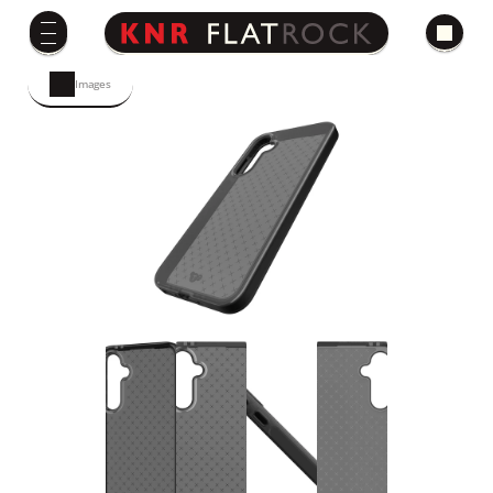
Images