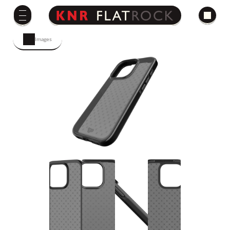
Images