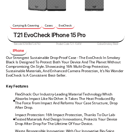
Carrying & Covering
Cases
EvoCheck
T21 EvoCheck IPhone 15 Pro
Barcode:
5056586724750
Product Code:
T21-10456
Colour:
Smokey Black
IPhone
Our Strongest Sustainable Drop-Proof Case - The EvoCheck In Smokey 
Black Is Designed To Protect Both Your Device And The Planet Without 
Compromising On Style. Showcasing 16ft Multi-Drop Protection, 
Sustainable Materials, And Enhanced Camera Protection, It’s No Wonder 
EvoCheck Is A Consistent Best-Seller.
Key Features
FlexShock: Our Industry-Leading Material Technology Which 
Absorbs Impact Like No Other. It Takes The Heat Produced By 
The Force From Impact And Reforms Your Case Structure, Drop 
After Drop.
Impact Protection: 16ft Impact Protection, Thanks To Our Lab-
Tested Materials And Design Innovations, Protects Your Device 
Drop After Drop For The Lifetime Of Your Device.
Waste Responsible Innovation: With Our Innovative Bio-Spice 