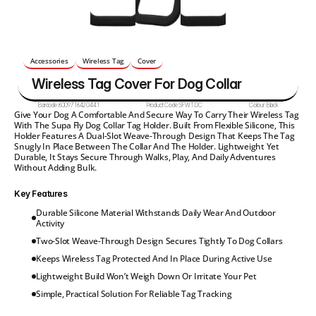
Accessories
Wireless Tag
Cover
Wireless Tag Cover For Dog Collar
Barcode:
6009716420441
Product Code:
SFWTDC
Colour:
Black
Give Your Dog A Comfortable And Secure Way To Carry Their Wireless Tag 
With The Supa Fly Dog Collar Tag Holder. Built From Flexible Silicone, This 
Holder Features A Dual-Slot Weave-Through Design That Keeps The Tag 
Snugly In Place Between The Collar And The Holder. Lightweight Yet 
Durable, It Stays Secure Through Walks, Play, And Daily Adventures 
Without Adding Bulk.
Key Features
Durable Silicone Material Withstands Daily Wear And Outdoor 
Activity
Two-Slot Weave-Through Design Secures Tightly To Dog Collars
Keeps Wireless Tag Protected And In Place During Active Use
Lightweight Build Won’t Weigh Down Or Irritate Your Pet
Simple, Practical Solution For Reliable Tag Tracking