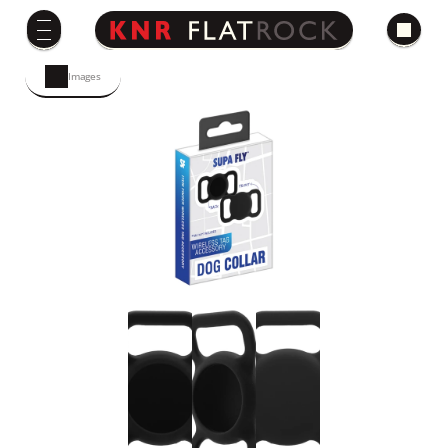
Images