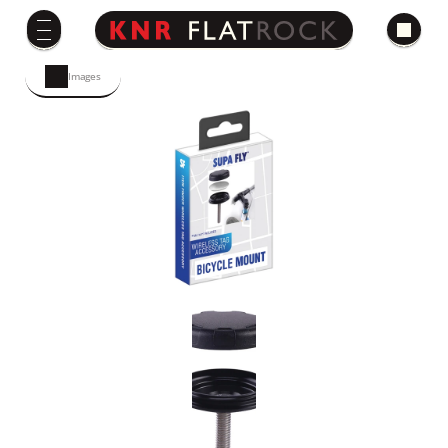
Images