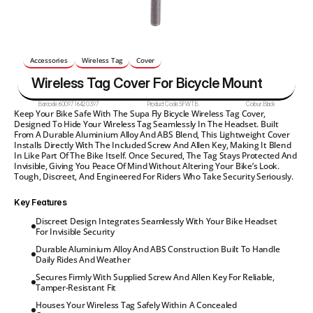
Accessories
Wireless Tag
Cover
Wireless Tag Cover For Bicycle Mount
Barcode:
6009716420397
Product Code:
SFWTB
Colour:
Black
Keep Your Bike Safe With The Supa Fly Bicycle Wireless Tag Cover, 
Designed To Hide Your Wireless Tag Seamlessly In The Headset. Built 
From A Durable Aluminium Alloy And ABS Blend, This Lightweight Cover 
Installs Directly With The Included Screw And Allen Key, Making It Blend 
In Like Part Of The Bike Itself. Once Secured, The Tag Stays Protected And 
Invisible, Giving You Peace Of Mind Without Altering Your Bike’s Look. 
Tough, Discreet, And Engineered For Riders Who Take Security Seriously.
Key Features
Discreet Design Integrates Seamlessly With Your Bike Headset 
For Invisible Security
Durable Aluminium Alloy And ABS Construction Built To Handle 
Daily Rides And Weather
Secures Firmly With Supplied Screw And Allen Key For Reliable, 
Tamper-Resistant Fit
Houses Your Wireless Tag Safely Within A Concealed 