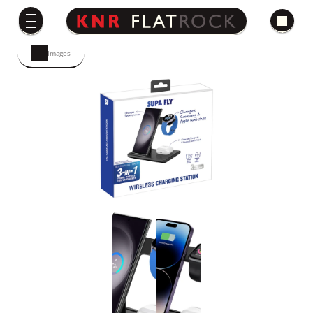
Images