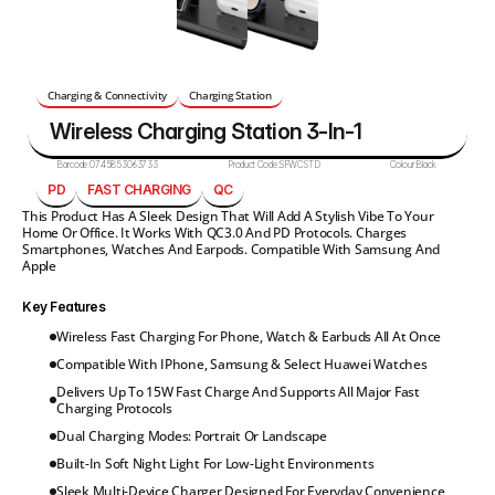
Charging & Connectivity
Charging Station
Wireless Charging Station 3-In-1
Barcode:
0745853063733
Product Code:
SFWCSTD
Colour:
Black 
PD
FAST CHARGING
QC
This Product Has A Sleek Design That Will Add A Stylish Vibe To Your 
Home Or Office. It Works With QC3.0 And PD Protocols. Charges 
Smartphones, Watches And Earpods. Compatible With Samsung And 
Apple
Key Features
Wireless Fast Charging For Phone, Watch & Earbuds All At Once
Compatible With IPhone, Samsung & Select Huawei Watches
Delivers Up To 15W Fast Charge And Supports All Major Fast 
Charging Protocols
Dual Charging Modes: Portrait Or Landscape
Built-In Soft Night Light For Low-Light Environments
Sleek Multi-Device Charger Designed For Everyday Convenience