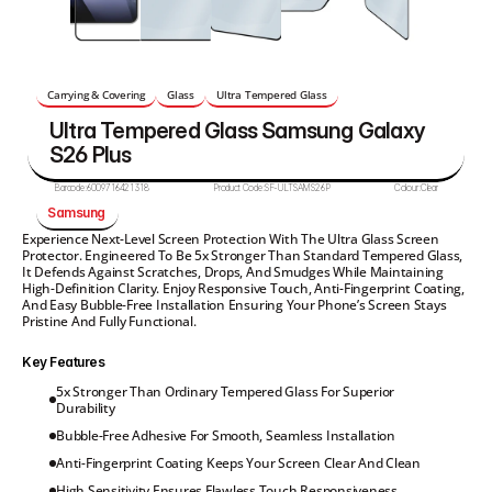
Carrying & Covering
Glass
Ultra Tempered Glass
Ultra Tempered Glass Samsung Galaxy 
S26 Plus
Barcode:
6009716421318
Product Code:
SF-ULTSAMS26P
Colour:
Clear
Samsung 
Experience Next-Level Screen Protection With The Ultra Glass Screen 
Protector. Engineered To Be 5x Stronger Than Standard Tempered Glass, 
It Defends Against Scratches, Drops, And Smudges While Maintaining 
High-Definition Clarity. Enjoy Responsive Touch, Anti-Fingerprint Coating, 
And Easy Bubble-Free Installation Ensuring Your Phone’s Screen Stays 
Pristine And Fully Functional.
Key Features
5x Stronger Than Ordinary Tempered Glass For Superior 
Durability
Bubble-Free Adhesive For Smooth, Seamless Installation
Anti-Fingerprint Coating Keeps Your Screen Clear And Clean
High Sensitivity Ensures Flawless Touch Responsiveness