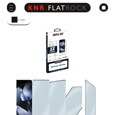
Images