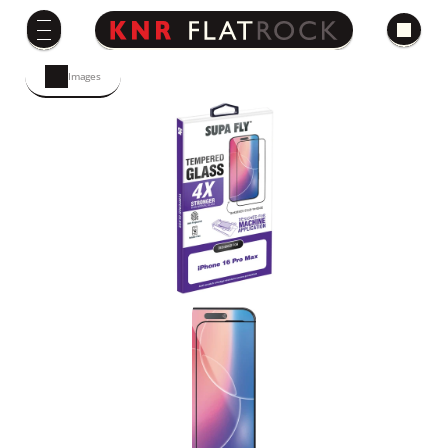
Images