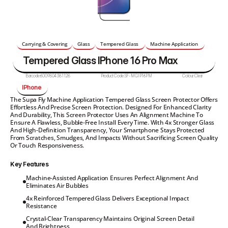
Carrying & Covering
Glass
Tempered Glass 
Machine Application 
Tempered Glass IPhone 16 Pro Max 
Barcode:
6009804381128
Product Code:
SF-MGIP16PM
Colour:
Clear
IPhone 
The Supa Fly Machine Application Tempered Glass Screen Protector Offers 
Effortless And Precise Screen Protection. Designed For Enhanced Clarity 
And Durability, This Screen Protector Uses An Alignment Machine To 
Ensure A Flawless, Bubble-Free Install Every Time. With 4x Stronger Glass 
And High-Definition Transparency, Your Smartphone Stays Protected 
From Scratches, Smudges, And Impacts Without Sacrificing Screen Quality 
Or Touch Responsiveness.
Key Features
Machine-Assisted Application Ensures Perfect Alignment And 
Eliminates Air Bubbles
4x Reinforced Tempered Glass Delivers Exceptional Impact 
Resistance
Crystal-Clear Transparency Maintains Original Screen Detail 
And Brightness