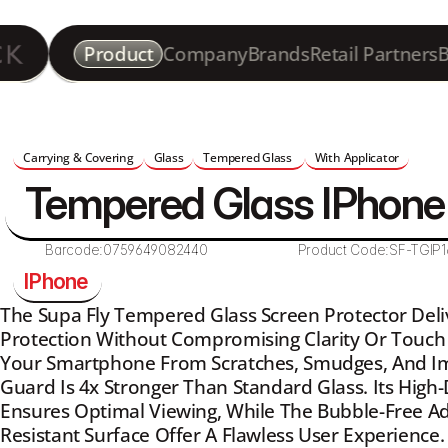
Product
Company
Brands
Retail Partners
B
Carrying & Covering
Glass
Tempered Glass 
With Applicator
Tempered Glass IPhone 
Barcode:
0759649082440
Product Code:
SF-TGIP1
IPhone 
The Supa Fly Tempered Glass Screen Protector Del
Protection Without Compromising Clarity Or Touch S
Your Smartphone From Scratches, Smudges, And Imp
Guard Is 4x Stronger Than Standard Glass. Its High-
Ensures Optimal Viewing, While The Bubble-Free Ad
Resistant Surface Offer A Flawless User Experience.