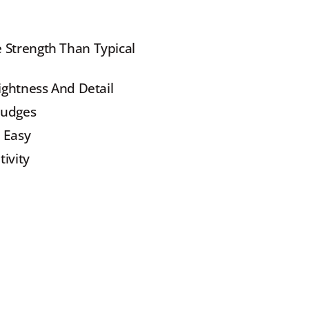
 Strength Than Typical 
ightness And Detail
mudges
 Easy
tivity