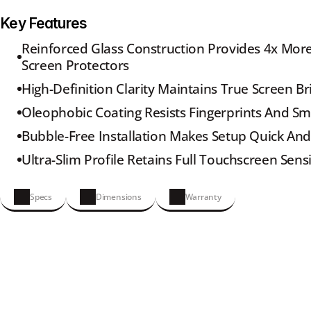
Key Features
Reinforced Glass Construction Provides 4x More
Screen Protectors
High-Definition Clarity Maintains True Screen Br
Oleophobic Coating Resists Fingerprints And S
Bubble-Free Installation Makes Setup Quick And
Ultra-Slim Profile Retains Full Touchscreen Sensi
Specs
Dimensions
Warranty