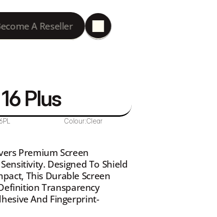
ecome A Reseller
16 Plus 
6PL
Colour:
Clear
ivers Premium Screen 
ensitivity. Designed To Shield 
act, This Durable Screen 
Definition Transparency 
hesive And Fingerprint-