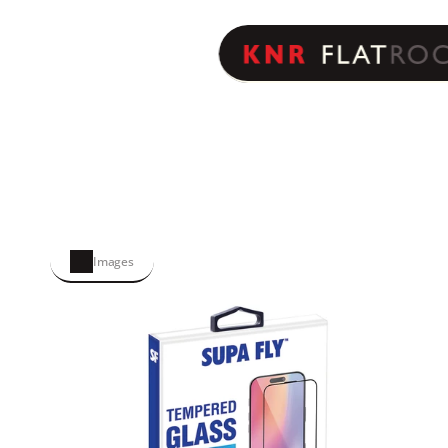
Images