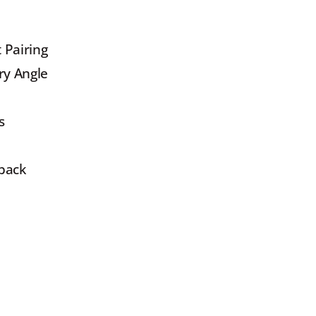
 Pairing
ry Angle
s
yback