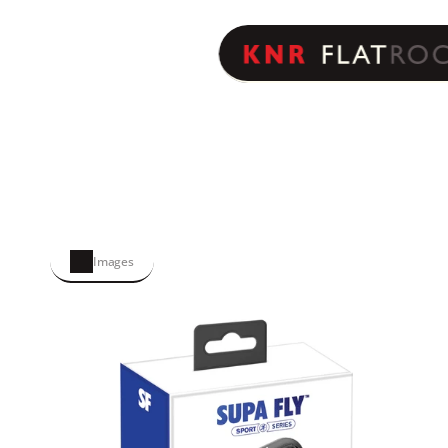
Images