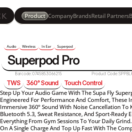
Product
Company
Brands
Retail Partners
B
Audio
Wireless
In Ear
Superpod
Superpod Pro
Barcode:
0745853066215
Product Code:
SPPBL
TWS
360° Sound
Touch Control
Step Up Your Audio Game With The Supa Fly Superp
Engineered For Performance And Comfort, These In-
Immersive 360° Sound With Noise Cancellation To K
Bluetooth 5.3, Sweat Resistance, And Sport-Ready Ear
Everything From Gym Sessions To Your Daily Grind. 
On A Single Charge And Top Up Fast With The Comp