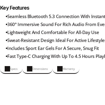
Key Features
Seamless Bluetooth 5.3 Connection With Instant
360° Immersive Sound For Rich Audio From Eve
Lightweight And Comfortable For All-Day Use
Sweat-Resistant Design Ideal For Active Lifestyle
Includes Sport Ear Gels For A Secure, Snug Fit
Fast Type-C Charging With Up To 4.5 Hours Pla
Specs
Dimensions
Warranty