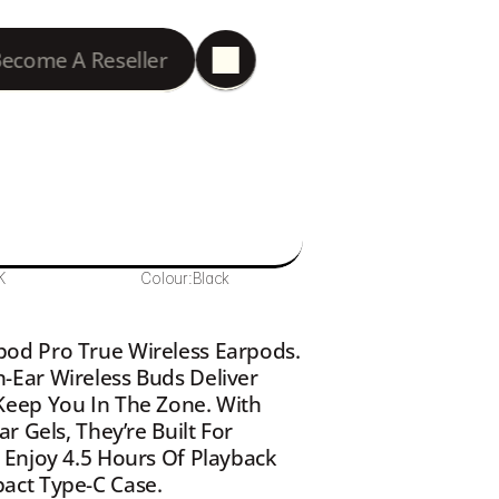
ecome A Reseller
K
Colour:
Black
od Pro True Wireless Earpods. 
Ear Wireless Buds Deliver 
eep You In The Zone. With 
 Gels, They’re Built For 
Enjoy 4.5 Hours Of Playback 
act Type-C Case.