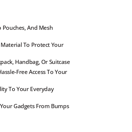
ip Pouches, And Mesh 
Material To Protect Your 
kpack, Handbag, Or Suitcase
assle-Free Access To Your 
ity To Your Everyday 
s Your Gadgets From Bumps 