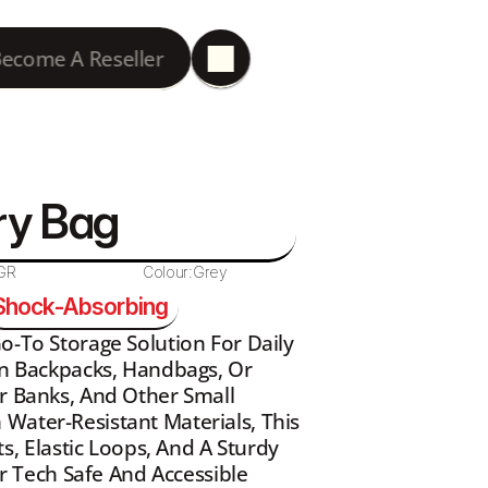
ecome A Reseller
ry Bag
GR
Colour:
Grey
Shock-Absorbing
o-To Storage Solution For Daily 
In Backpacks, Handbags, Or 
r Banks, And Other Small 
Water-Resistant Materials, This 
 Elastic Loops, And A Sturdy 
Tech Safe And Accessible 