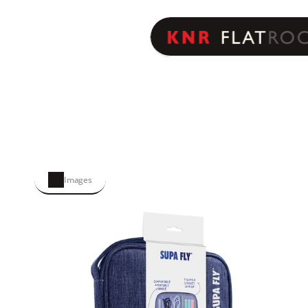
Images