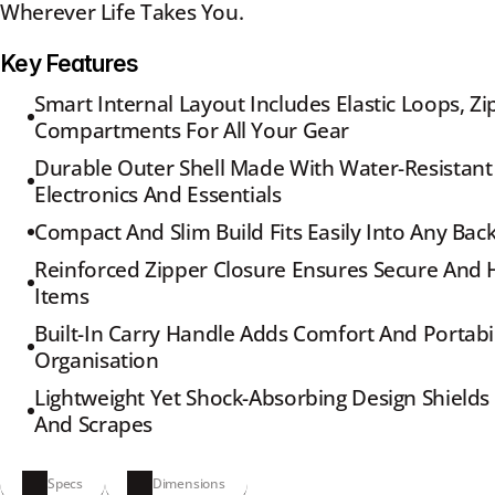
Wherever Life Takes You.
Key Features
Smart Internal Layout Includes Elastic Loops, Z
Compartments For All Your Gear
Durable Outer Shell Made With Water-Resistant 
Electronics And Essentials
Compact And Slim Build Fits Easily Into Any Bac
Reinforced Zipper Closure Ensures Secure And H
Items
Built-In Carry Handle Adds Comfort And Portabil
Organisation
Lightweight Yet Shock-Absorbing Design Shield
And Scrapes
Specs
Dimensions