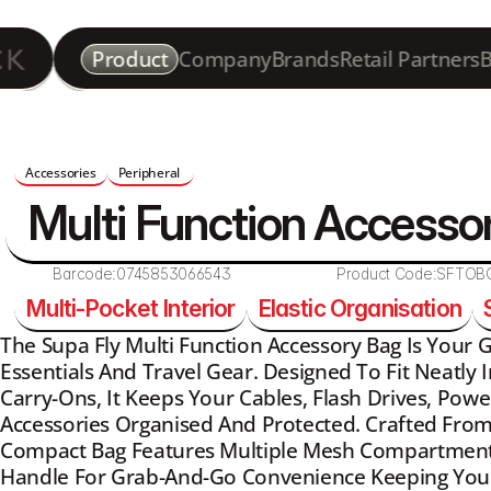
Product
Company
Brands
Retail Partners
B
Accessories
Peripheral 
Multi Function Accesso
Barcode:
0745853066543
Product Code:
SFTOB
Multi-Pocket Interior
Elastic Organisation
The Supa Fly Multi Function Accessory Bag Is Your G
Essentials And Travel Gear. Designed To Fit Neatly 
Carry-Ons, It Keeps Your Cables, Flash Drives, Powe
Accessories Organised And Protected. Crafted From 
Compact Bag Features Multiple Mesh Compartments,
Handle For Grab-And-Go Convenience Keeping Your 