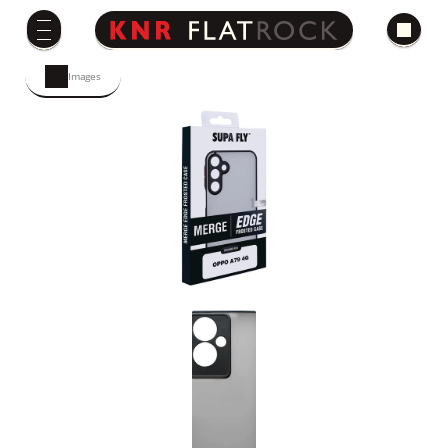
Images