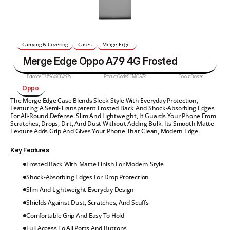
Carrying & Covering
Cases
Merge Edge 
Merge Edge Oppo A79 4G Frosted
Barcode:
0759649082976
Product Code:
SFMOA79
Colour:
Frosted
Oppo 
The Merge Edge Case Blends Sleek Style With Everyday Protection, 
Featuring A Semi-Transparent Frosted Back And Shock-Absorbing Edges 
For All-Round Defense. Slim And Lightweight, It Guards Your Phone From 
Scratches, Drops, Dirt, And Dust Without Adding Bulk. Its Smooth Matte 
Texture Adds Grip And Gives Your Phone That Clean, Modern Edge.
Key Features
Frosted Back With Matte Finish For Modern Style
Shock-Absorbing Edges For Drop Protection
Slim And Lightweight Everyday Design
Shields Against Dust, Scratches, And Scuffs
Comfortable Grip And Easy To Hold
Full Access To All Ports And Buttons