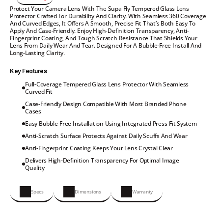
Protect Your Camera Lens With The Supa Fly Tempered Glass Lens 
Protector Crafted For Durability And Clarity. With Seamless 360 Coverage 
And Curved Edges, It Offers A Smooth, Precise Fit That’s Both Easy To 
Apply And Case-Friendly. Enjoy High-Definition Transparency, Anti-
Fingerprint Coating, And Tough Scratch Resistance That Shields Your 
Lens From Daily Wear And Tear. Designed For A Bubble-Free Install And 
Long-Lasting Clarity.
Key Features
Full-Coverage Tempered Glass Lens Protector With Seamless 
Curved Fit
Case-Friendly Design Compatible With Most Branded Phone 
Cases
Easy Bubble-Free Installation Using Integrated Press-Fit System
Anti-Scratch Surface Protects Against Daily Scuffs And Wear
Anti-Fingerprint Coating Keeps Your Lens Crystal Clear
Delivers High-Definition Transparency For Optimal Image 
Quality
Specs
Dimensions
Warranty