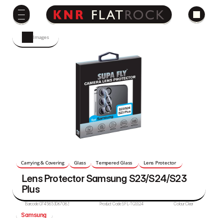
Images
Carrying & Covering
Glass
Tempered Glass 
Lens Protector 
Lens Protector Samsung S23/S24/S23 
Plus  
Barcode:
0745853067083
Product Code:
SFL-TGSS24
Colour:
Clear
Samsung 