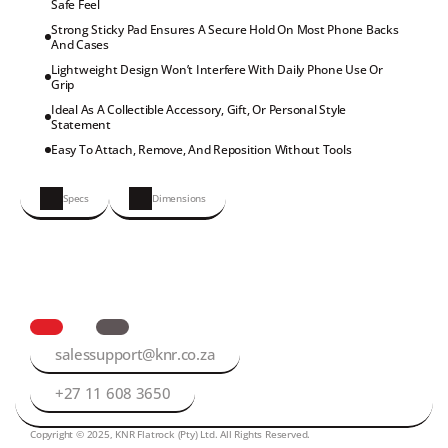
Safe Feel
Strong Sticky Pad Ensures A Secure Hold On Most Phone Backs 
And Cases
Lightweight Design Won’t Interfere With Daily Phone Use Or 
Grip
Ideal As A Collectible Accessory, Gift, Or Personal Style 
Statement
Easy To Attach, Remove, And Reposition Without Tools
Specs
Dimensions
salessupport@knr.co.za
+27 11 608 3650
Copyright © 2025, KNR Flatrock (Pty) Ltd. All Rights Reserved.