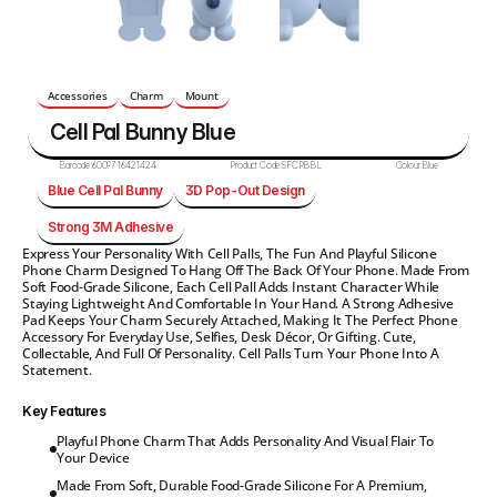
Accessories
Charm
Mount
Cell Pal Bunny Blue
Barcode:
6009716421424
Product Code:
SFCPBBL
Colour:
Blue
Blue Cell Pal Bunny
3D Pop-Out Design
Strong 3M Adhesive
Express Your Personality With Cell Palls, The Fun And Playful Silicone 
Phone Charm Designed To Hang Off The Back Of Your Phone. Made From 
Soft Food-Grade Silicone, Each Cell Pall Adds Instant Character While 
Staying Lightweight And Comfortable In Your Hand. A Strong Adhesive 
Pad Keeps Your Charm Securely Attached, Making It The Perfect Phone 
Accessory For Everyday Use, Selfies, Desk Décor, Or Gifting. Cute, 
Collectable, And Full Of Personality. Cell Palls Turn Your Phone Into A 
Statement.
Key Features
Playful Phone Charm That Adds Personality And Visual Flair To 
Your Device
Made From Soft, Durable Food-Grade Silicone For A Premium, 