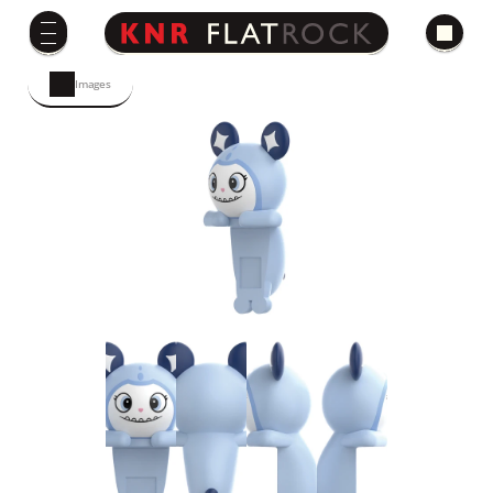
Images