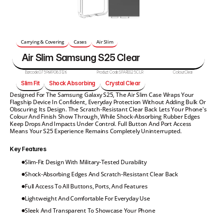
Carrying & Covering
Cases
Air Slim
Air Slim Samsung S25 Clear
Barcode:
0759649083126
Product Code:
SFARSS25CLR
Colour:
Clear
Slim Fit
Shock Absorbing
Crystal Clear
Designed For The Samsung Galaxy S25, The Air Slim Case Wraps Your 
Flagship Device In Confident, Everyday Protection Without Adding Bulk Or 
Obscuring Its Design. The Scratch-Resistant Clear Back Lets Your Phone's 
Colour And Finish Show Through, While Shock-Absorbing Rubber Edges 
Keep Drops And Impacts Under Control. Full Button And Port Access 
Means Your S25 Experience Remains Completely Uninterrupted.
Key Features
Slim-Fit Design With Military-Tested Durability
Shock-Absorbing Edges And Scratch-Resistant Clear Back
Full Access To All Buttons, Ports, And Features
Lightweight And Comfortable For Everyday Use
Sleek And Transparent To Showcase Your Phone