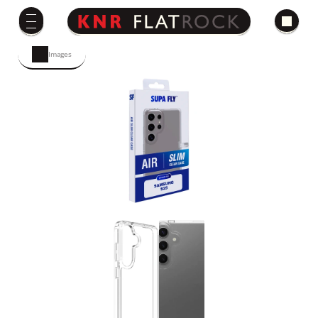
Images