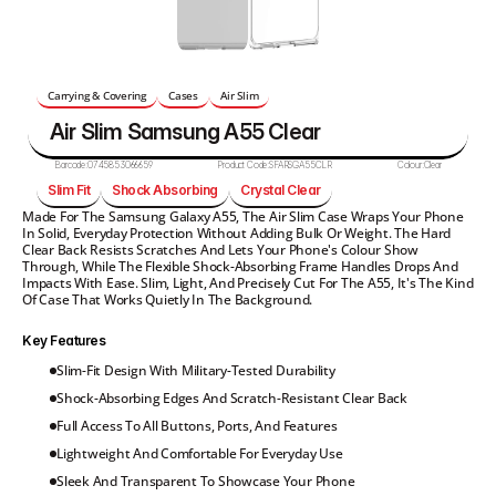
Carrying & Covering
Cases
Air Slim
Air Slim Samsung A55 Clear
Barcode:
0745853066659
Product Code:
SFARSGA55CLR
Colour:
Clear
Slim Fit
Shock Absorbing
Crystal Clear
Made For The Samsung Galaxy A55, The Air Slim Case Wraps Your Phone 
In Solid, Everyday Protection Without Adding Bulk Or Weight. The Hard 
Clear Back Resists Scratches And Lets Your Phone's Colour Show 
Through, While The Flexible Shock-Absorbing Frame Handles Drops And 
Impacts With Ease. Slim, Light, And Precisely Cut For The A55, It's The Kind 
Of Case That Works Quietly In The Background.
Key Features
Slim-Fit Design With Military-Tested Durability
Shock-Absorbing Edges And Scratch-Resistant Clear Back
Full Access To All Buttons, Ports, And Features
Lightweight And Comfortable For Everyday Use
Sleek And Transparent To Showcase Your Phone