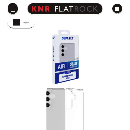
Images