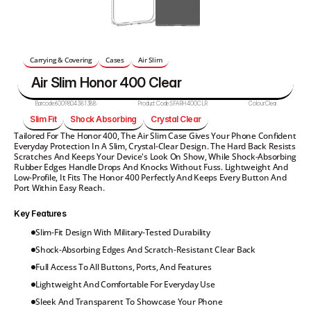
Carrying & Covering
Cases
Air Slim
Air Slim Honor 400 Clear
Barcode:
6009804381388
Product Code:
SFARH400CLR
Colour:
Clear
Slim Fit
Shock Absorbing
Crystal Clear
Tailored For The Honor 400, The Air Slim Case Gives Your Phone Confident 
Everyday Protection In A Slim, Crystal-Clear Design. The Hard Back Resists 
Scratches And Keeps Your Device's Look On Show, While Shock-Absorbing 
Rubber Edges Handle Drops And Knocks Without Fuss. Lightweight And 
Low-Profile, It Fits The Honor 400 Perfectly And Keeps Every Button And 
Port Within Easy Reach.
Key Features
Slim-Fit Design With Military-Tested Durability
Shock-Absorbing Edges And Scratch-Resistant Clear Back
Full Access To All Buttons, Ports, And Features
Lightweight And Comfortable For Everyday Use
Sleek And Transparent To Showcase Your Phone