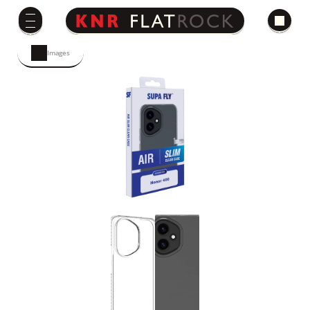
Images