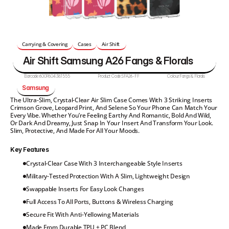
Carrying & Covering
Cases
Air Shift 
Air Shift Samsung A26 Fangs & Florals
Barcode:
6009804381555
Product Code:
SFA26-FF
Colour:
Fangs & Florals
Samsung 
The Ultra-Slim, Crystal-Clear Air Slim Case Comes With 3 Striking Inserts 
Crimson Grove, Leopard Print, And Selene So Your Phone Can Match Your 
Every Vibe. Whether You’re Feeling Earthy And Romantic, Bold And Wild, 
Or Dark And Dreamy, Just Snap In Your Insert And Transform Your Look. 
Slim, Protective, And Made For All Your Moods.
Key Features
Crystal-Clear Case With 3 Interchangeable Style Inserts
Military-Tested Protection With A Slim, Lightweight Design
Swappable Inserts For Easy Look Changes
Full Access To All Ports, Buttons & Wireless Charging
Secure Fit With Anti-Yellowing Materials
Made From Durable TPU + PC Blend