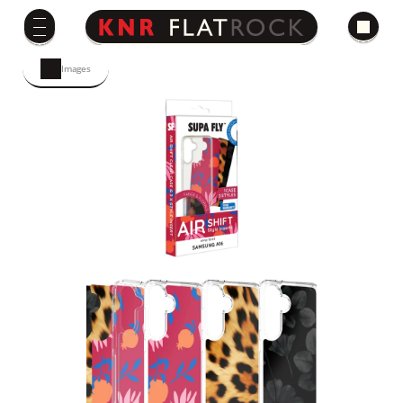
Images