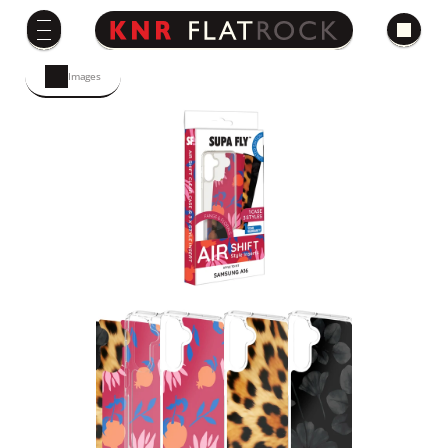
Images