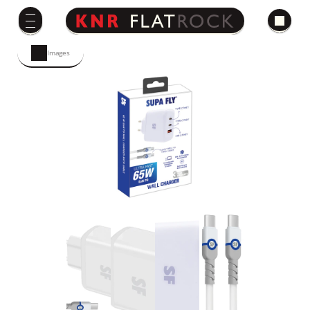
Images