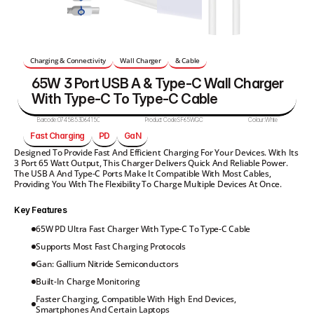
Charging & Connectivity
Wall Charger
& Cable
65W 3 Port USB A & Type-C Wall Charger 
With Type-C To Type-C Cable 
Barcode:
0745853064150
Product Code:
SF65WGC
Colour:
White
Fast Charging
PD
GaN
Designed To Provide Fast And Efficient Charging For Your Devices. With Its 
3 Port 65 Watt Output, This Charger Delivers Quick And Reliable Power. 
The USB A And Type-C Ports Make It Compatible With Most Cables, 
Providing You With The Flexibility To Charge Multiple Devices At Once.
Key Features
65W PD Ultra Fast Charger With Type-C To Type-C Cable
Supports Most Fast Charging Protocols
Gan: Gallium Nitride Semiconductors
Built-In Charge Monitoring
Faster Charging, Compatible With High End Devices, 
Smartphones And Certain Laptops