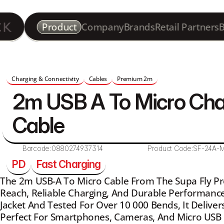
Product
Company
Brands
Retail Partners
B
Charging & Connectivity
Cables
Premium 2m
2m USB A To Micro Cha
Cable 
Barcode:
0880274937314
Product Code:
SF-24A-
PD
Fast Charging
The 2m USB-A To Micro Cable From The Supa Fly Pr
Reach, Reliable Charging, And Durable Performance
Jacket And Tested For Over 10 000 Bends, It Deliver
Perfect For Smartphones, Cameras, And Micro USB 