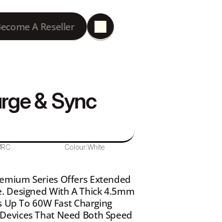
ecome A Reseller
rge & Sync 
MRC
Colour:
White
emium Series Offers Extended 
. Designed With A Thick 4.5mm 
s Up To 60W Fast Charging 
Devices That Need Both Speed 