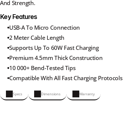
And Strength.
Key Features
USB-A To Micro Connection
2 Meter Cable Length
Supports Up To 60W Fast Charging
Premium 4.5mm Thick Construction
10 000+ Bend-Tested Tips
Compatible With All Fast Charging Protocols
Specs
Dimensions
Warranty