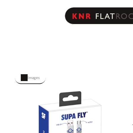
Images