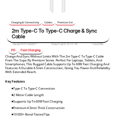
Charging & Connectivity
Cables
Premium 2m
2m Type-C To Type-C Charge & Sync 
Cable 
Barcode:
0707273440877
Product Code:
SF-U2-CC-H8
Colour:
White
PD
Fast Charging
Charge And Sync Without Limits With The 2m Type-C To Type-C Cable 
From The Supa Fly Premium Series. Perfect For Laptops, Tablets, And 
Smartphones, This Rugged Cable Supports Up To 60W Fast Charging And 
Features A Durable 4.5mm Construction, Giving You Power And Reliability 
With Extended Reach.
Key Features
Type-C To Type-C Connection
2 Meter Cable Length
Supports Up To 60W Fast Charging
Premium 4.5mm Thick Construction
10 000+ Bend-Tested Tips