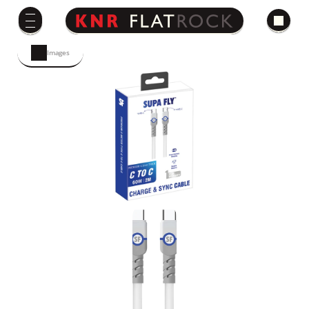
Images