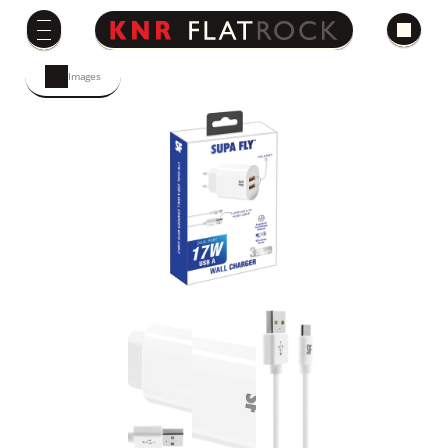
Images