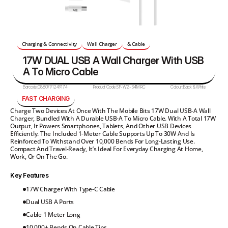
Charging & Connectivity
Wall Charger
& Cable
17W DUAL USB A Wall Charger With USB 
A To Micro Cable 
Barcode:
0880791249174
Product Code:
SF-W2-34MRC
Colour:
Black & White
FAST CHARGING
Charge Two Devices At Once With The Mobile Bits 17W Dual USB-A Wall 
Charger, Bundled With A Durable USB-A To Micro Cable. With A Total 17W 
Output, It Powers Smartphones, Tablets, And Other USB Devices 
Efficiently. The Included 1-Meter Cable Supports Up To 30W And Is 
Reinforced To Withstand Over 10,000 Bends For Long-Lasting Use. 
Compact And Travel-Ready, It’s Ideal For Everyday Charging At Home, 
Work, Or On The Go.
Key Features
17W Charger With Type-C Cable
Dual USB A Ports
Cable 1 Meter Long
10 000+ Bends On Cable Tips