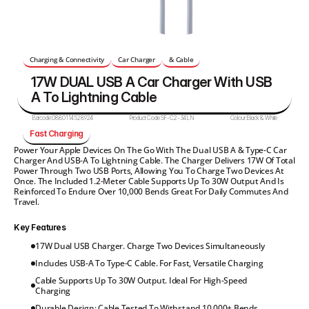
Charging & Connectivity
Car Charger
& Cable
17W DUAL USB A Car Charger With USB 
A To Lightning Cable 
Barcode:
0880114528924
Product Code:
SF-C2-34LN
Colour:
Black & White
Fast Charging
Power Your Apple Devices On The Go With The Dual USB A & Type-C Car 
Charger And USB-A To Lightning Cable. The Charger Delivers 17W Of Total 
Power Through Two USB Ports, Allowing You To Charge Two Devices At 
Once. The Included 1.2-Meter Cable Supports Up To 30W Output And Is 
Reinforced To Endure Over 10,000 Bends Great For Daily Commutes And 
Travel.
Key Features
17W Dual USB Charger. Charge Two Devices Simultaneously
Includes USB-A To Type-C Cable. For Fast, Versatile Charging
Cable Supports Up To 30W Output. Ideal For High-Speed 
Charging
Durable Design: Cable Tested To Withstand 10,000+ Bends