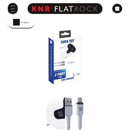
Images