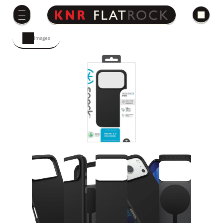
Images