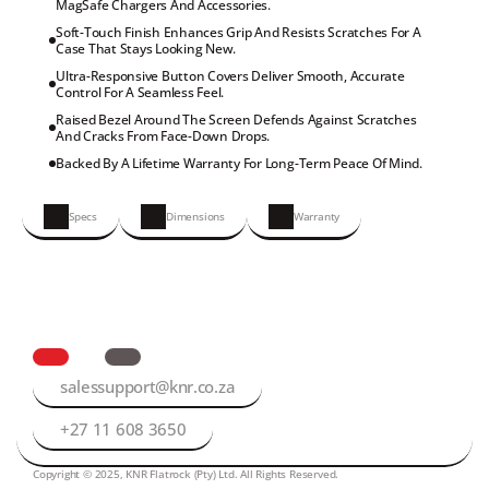
MagSafe Chargers And Accessories.
Soft-Touch Finish Enhances Grip And Resists Scratches For A 
Case That Stays Looking New.
Ultra-Responsive Button Covers Deliver Smooth, Accurate 
Control For A Seamless Feel.
Raised Bezel Around The Screen Defends Against Scratches 
And Cracks From Face-Down Drops.
Backed By A Lifetime Warranty For Long-Term Peace Of Mind.
Specs
Dimensions
Warranty
salessupport@knr.co.za
+27 11 608 3650
Copyright © 2025, KNR Flatrock (Pty) Ltd. All Rights Reserved.