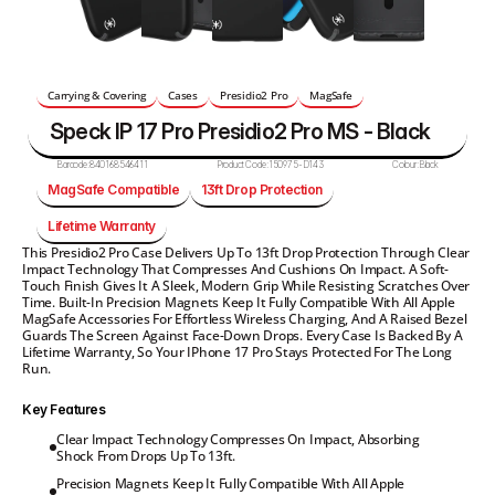
Carrying & Covering
Cases
Presidio2 Pro
MagSafe
Speck IP 17 Pro Presidio2 Pro MS - Black
Barcode:
840168546411
Product Code:
150975-D143
Colour:
Black
MagSafe Compatible
13ft Drop Protection
Lifetime Warranty
This Presidio2 Pro Case Delivers Up To 13ft Drop Protection Through Clear 
Impact Technology That Compresses And Cushions On Impact. A Soft-
Touch Finish Gives It A Sleek, Modern Grip While Resisting Scratches Over 
Time. Built-In Precision Magnets Keep It Fully Compatible With All Apple 
MagSafe Accessories For Effortless Wireless Charging, And A Raised Bezel 
Guards The Screen Against Face-Down Drops. Every Case Is Backed By A 
Lifetime Warranty, So Your IPhone 17 Pro Stays Protected For The Long 
Run.
Key Features
Clear Impact Technology Compresses On Impact, Absorbing 
Shock From Drops Up To 13ft.
Precision Magnets Keep It Fully Compatible With All Apple 