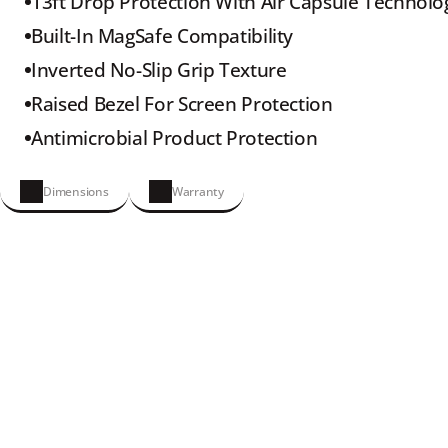
13ft Drop Protection With Air Capsule Technolo
Built-In MagSafe Compatibility
Inverted No-Slip Grip Texture
Raised Bezel For Screen Protection
Antimicrobial Product Protection
Dimensions
Warranty