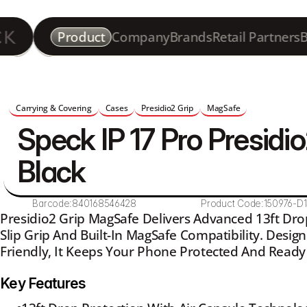
Product
Company
Brands
Retail Partners
B
Carrying & Covering
Cases
Presidio2 Grip
MagSafe
Speck IP 17 Pro Presidio
Black
Barcode:
840168546428
Product Code:
150976-D
Presidio2 Grip MagSafe Delivers Advanced 13ft Dro
Slip Grip And Built-In MagSafe Compatibility. Desig
Friendly, It Keeps Your Phone Protected And Ready
Key Features