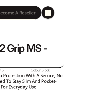
ecome A Reseller
2 Grip MS - 
143
Colour:
Black
p Protection With A Secure, No-
ned To Stay Slim And Pocket-
 For Everyday Use.