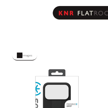
Images