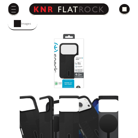
Images