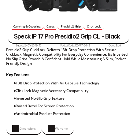
Carrying & Covering
Cases
Presidio2 Grip
Click Lock
Speck IP 17 Pro Presidio2 Grip CL - Black
Barcode:
840168546442
Product Code:
150977-D143
Colour:
Black
Presidio2 Grip ClickLock Delivers 13ft Drop Protection With Secure 
ClickLock Magnetic Compatibility For Everyday Convenience. Its Inverted 
No-Slip Grips Provide A Confident Hold While Maintaining A Slim, Pocket-
Friendly Design
Key Features
13ft Drop Protection With Air Capsule Technology
ClickLock Magnetic Accessory Compatibility
Inverted No-Slip Grip Texture
Raised Bezel For Screen Protection
Antimicrobial Product Protection
Dimensions
Warranty