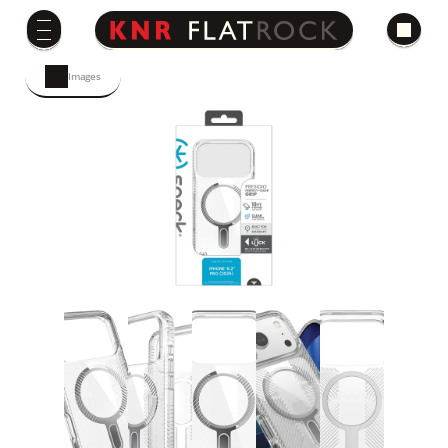
Images