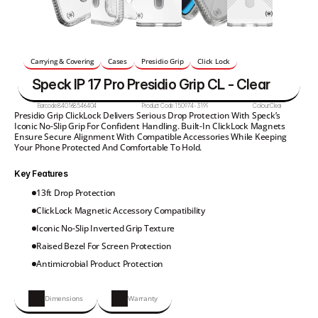
Carrying & Covering
Cases
Presidio Grip
Click Lock
Speck IP 17 Pro Presidio Grip CL - Clear
Barcode:
840168546404
Product Code:
150974-3199
Colour:
Clear
Presidio Grip ClickLock Delivers Serious Drop Protection With Speck’s 
Iconic No-Slip Grip For Confident Handling. Built-In ClickLock Magnets 
Ensure Secure Alignment With Compatible Accessories While Keeping 
Your Phone Protected And Comfortable To Hold.
Key Features
13ft Drop Protection
ClickLock Magnetic Accessory Compatibility
Iconic No-Slip Inverted Grip Texture
Raised Bezel For Screen Protection
Antimicrobial Product Protection
Dimensions
Warranty