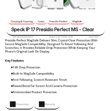
Carrying & Covering
Cases
Presidio Perfect
MagSafe
Speck IP 17 Presidio Perfect MS - Clear
Barcode:
840168546107
Product Code:
150954-3240
Colour:
Clear
Presidio Perfect MagSafe Delivers Slim, Crystal-Clear Protection With 
Secure MagSafe Compatibility. Designed To Resist Yellowing And 
Scratches, It Provides Reliable Drop Protection While Keeping Your 
Phone’s Original Look On Display.
Key Features
13ft Drop Protection
Built-In MagSafe Compatibility
Anti-Yellowing, Scratch-Resistant Finish
Raised Bezel For Screen And Camera Protection
Antimicrobial Product Protection
Dimensions
Warranty