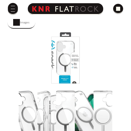
Images