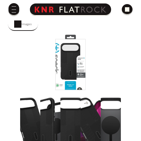
Images