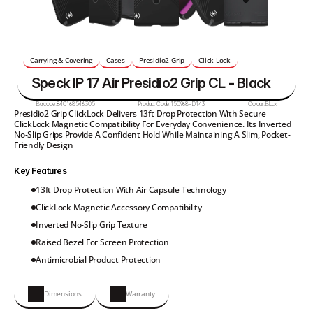
Carrying & Covering
Cases
Presidio2 Grip
Click Lock
Speck IP 17 Air Presidio2 Grip CL - Black
Barcode:
840168546305
Product Code:
150968-D143
Colour:
Black
Presidio2 Grip ClickLock Delivers 13ft Drop Protection With Secure 
ClickLock Magnetic Compatibility For Everyday Convenience. Its Inverted 
No-Slip Grips Provide A Confident Hold While Maintaining A Slim, Pocket-
Friendly Design
Key Features
13ft Drop Protection With Air Capsule Technology
ClickLock Magnetic Accessory Compatibility
Inverted No-Slip Grip Texture
Raised Bezel For Screen Protection
Antimicrobial Product Protection
Dimensions
Warranty