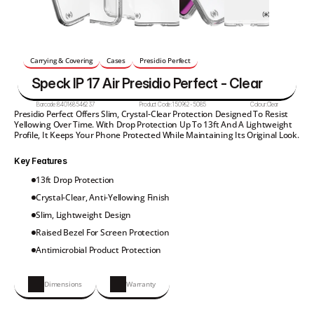
Carrying & Covering
Cases
Presidio Perfect
Speck IP 17 Air Presidio Perfect - Clear
Barcode:
840168546237
Product Code:
150962-5085
Colour:
Clear
Presidio Perfect Offers Slim, Crystal-Clear Protection Designed To Resist 
Yellowing Over Time. With Drop Protection Up To 13ft And A Lightweight 
Profile, It Keeps Your Phone Protected While Maintaining Its Original Look.
Key Features
13ft Drop Protection
Crystal-Clear, Anti-Yellowing Finish
Slim, Lightweight Design
Raised Bezel For Screen Protection
Antimicrobial Product Protection
Dimensions
Warranty