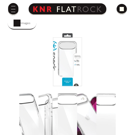
Images