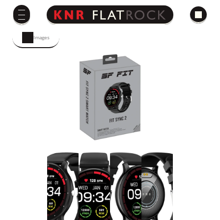
Images