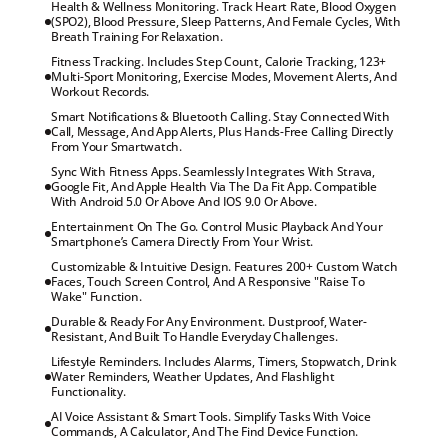
Health & Wellness Monitoring. Track Heart Rate, Blood Oxygen 
(SPO2), Blood Pressure, Sleep Patterns, And Female Cycles, With 
Breath Training For Relaxation.
Fitness Tracking. Includes Step Count, Calorie Tracking, 123+ 
Multi-Sport Monitoring, Exercise Modes, Movement Alerts, And 
Workout Records.
Smart Notifications & Bluetooth Calling. Stay Connected With 
Call, Message, And App Alerts, Plus Hands-Free Calling Directly 
From Your Smartwatch.
Sync With Fitness Apps. Seamlessly Integrates With Strava, 
Google Fit, And Apple Health Via The Da Fit App. Compatible 
With Android 5.0 Or Above And IOS 9.0 Or Above.
Entertainment On The Go. Control Music Playback And Your 
Smartphone’s Camera Directly From Your Wrist.
Customizable & Intuitive Design. Features 200+ Custom Watch 
Faces, Touch Screen Control, And A Responsive "Raise To 
Wake" Function.
Durable & Ready For Any Environment. Dustproof, Water-
Resistant, And Built To Handle Everyday Challenges.
Lifestyle Reminders. Includes Alarms, Timers, Stopwatch, Drink 
Water Reminders, Weather Updates, And Flashlight 
Functionality.
AI Voice Assistant & Smart Tools. Simplify Tasks With Voice 
Commands, A Calculator, And The Find Device Function.