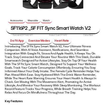
Accessories
Wearable
Watch
SF116P2 _SF FIT Sync Smart Watch V.2
Barcode:
6009716421691
Product Code:
SF116P2
Colour:
Black
Da Fit App
Exercise Modes
Heart Rate
Introducing The SF Fit Sync Smart Watch V2, Your Ultimate Fitness 
Companion. With AI Voice Assistant, Notifications, And Seamless 
Integration With Google Fit, Strava And Apple Health, It Keeps You On 
Track. Stay Connected And Elevate Your Routine With This Sleek, Durable 
Smartwatch Designed For Active Lifestyles. Stay On Top Of Your Health 
With The SF Fit Sync Smart Watch, Designed To Support Your Wellness 
Goals. Track Your Calorie Consumption Effortlessly, Ensuring You Stay 
Informed About Your Daily Intake. The Female Cycle Reminder Helps You 
Plan Ahead With Ease. Stay Hydrated With The Drink Water Reminder, 
While The Heart Rate Warning Ensures Your Heart Health Is Always In 
Check. Get Moving With The Movement Alert, Promoting An Active 
Lifestyle, And Monitor Your Recovery With Sleep Monitoring. The Workout 
Record Feature Tracks Your Progress, While Breath Training Helps You 
Relax And Focus On Mindfulness Throughout The Day. 
Key Features