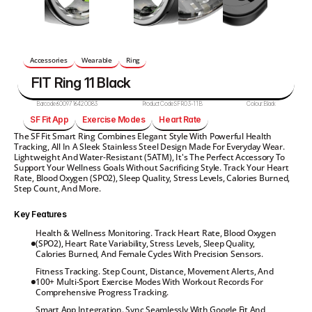
Accessories
Wearable
Ring
FIT Ring 11 Black
Barcode:
6009716420083
Product Code:
SFR03-11B
Colour:
Black
SF Fit App
Exercise Modes
Heart Rate
The SF Fit Smart Ring Combines Elegant Style With Powerful Health 
Tracking, All In A Sleek Stainless Steel Design Made For Everyday Wear. 
Lightweight And Water-Resistant (5ATM), It's The Perfect Accessory To 
Support Your Wellness Goals Without Sacrificing Style. Track Your Heart 
Rate, Blood Oxygen (SPO2), Sleep Quality, Stress Levels, Calories Burned, 
Step Count, And More.
Key Features
Health & Wellness Monitoring. Track Heart Rate, Blood Oxygen 
(SPO2), Heart Rate Variability, Stress Levels, Sleep Quality, 
Calories Burned, And Female Cycles With Precision Sensors.
Fitness Tracking. Step Count, Distance, Movement Alerts, And 
100+ Multi-Sport Exercise Modes With Workout Records For 
Comprehensive Progress Tracking.
Smart App Integration. Sync Seamlessly With Google Fit And 