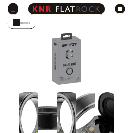
Images