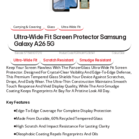
Carrying & Covering
Glass
Ultra-Wide Fit
Ultra-Wide Fit Screen Protector Samsung 
Galaxy A26 5G
Barcode:
5715685017292
Product Code:
PGRNUWFG38541
Colour:
Clear
Ultra-Wide Fit
Scratch Resistant
Smudge Resistant
Keep Your Screen Flawless With The PanzerGlass Ultra-Wide Fit Screen 
Protector. Designed For Crystal-Clear Visibility And Edge-To-Edge Defense, 
This Premium Tempered Glass Shields Your Device Against Scratches, 
Drops, And Daily Wear. The Ultra-Thin Construction Maintains Smooth 
Touch Response And Vivid Display Quality, While The Anti-Smudge 
Coating Keeps Fingerprints At Bay For A Pristine Look All Day.
Key Features
Edge-To-Edge Coverage For Complete Display Protection
Made From Durable, 60% Recycled Tempered Glass
High Scratch And Impact Resistance For Lasting Clarity
Oleophobic Coating Repels Fingerprints And Oils