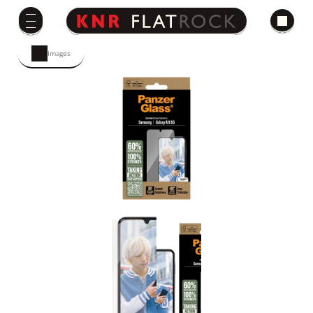
Images