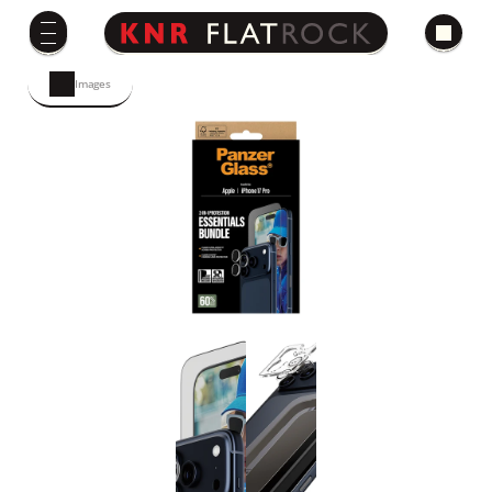
Images