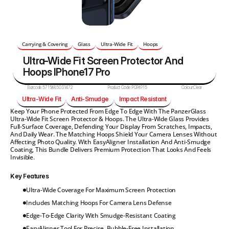
Carrying & Covering
Glass
Ultra-Wide Fit
Hoops
Ultra-Wide Fit Screen Protector And 
Hoops IPhone17 Pro
Barcode:
5715685031472
Product Code:
PG96915
Colour:
Clear
Ultra-Wide Fit
Anti-Smudge
Impact Resistant
Keep Your Phone Protected From Edge To Edge With The PanzerGlass 
Ultra-Wide Fit Screen Protector & Hoops. The Ultra-Wide Glass Provides 
Full-Surface Coverage, Defending Your Display From Scratches, Impacts, 
And Daily Wear. The Matching Hoops Shield Your Camera Lenses Without 
Affecting Photo Quality. With EasyAligner Installation And Anti-Smudge 
Coating, This Bundle Delivers Premium Protection That Looks And Feels 
Invisible.
Key Features
Ultra-Wide Coverage For Maximum Screen Protection
Includes Matching Hoops For Camera Lens Defense
Edge-To-Edge Clarity With Smudge-Resistant Coating
EasyAligner Tool For Precise, Bubble-Free Installation