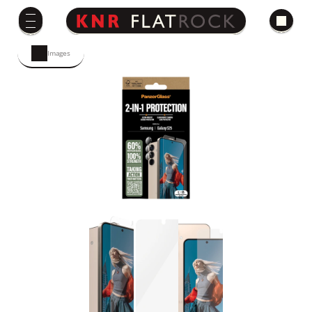
Images