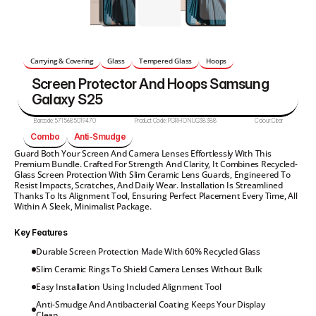
Carrying & Covering
Glass
Tempered Glass
Hoops
Screen Protector And Hoops Samsung 
Galaxy S25
Barcode:
5715685019470
Product Code:
PGRHONUG38388
Colour:
Clear
Combo
Anti-Smudge
Guard Both Your Screen And Camera Lenses Effortlessly With This 
Premium Bundle. Crafted For Strength And Clarity, It Combines Recycled-
Glass Screen Protection With Slim Ceramic Lens Guards, Engineered To 
Resist Impacts, Scratches, And Daily Wear. Installation Is Streamlined 
Thanks To Its Alignment Tool, Ensuring Perfect Placement Every Time, All 
Within A Sleek, Minimalist Package.
Key Features
Durable Screen Protection Made With 60% Recycled Glass
Slim Ceramic Rings To Shield Camera Lenses Without Bulk
Easy Installation Using Included Alignment Tool
Anti-Smudge And Antibacterial Coating Keeps Your Display 
Clean