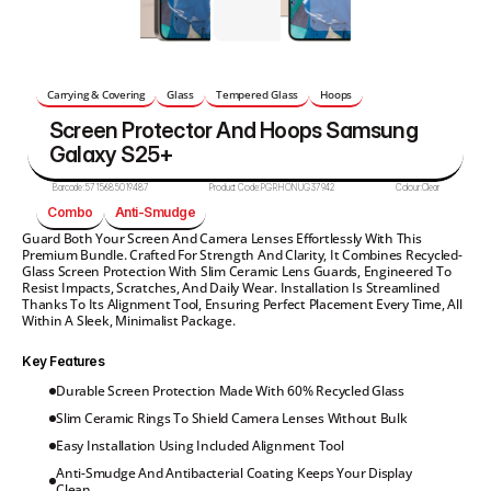
Carrying & Covering
Glass
Tempered Glass
Hoops
Screen Protector And Hoops Samsung 
Galaxy S25+
Barcode:
5715685019487
Product Code:
PGRHONUG37942
Colour:
Clear
Combo
Anti-Smudge
Guard Both Your Screen And Camera Lenses Effortlessly With This 
Premium Bundle. Crafted For Strength And Clarity, It Combines Recycled-
Glass Screen Protection With Slim Ceramic Lens Guards, Engineered To 
Resist Impacts, Scratches, And Daily Wear. Installation Is Streamlined 
Thanks To Its Alignment Tool, Ensuring Perfect Placement Every Time, All 
Within A Sleek, Minimalist Package.
Key Features
Durable Screen Protection Made With 60% Recycled Glass
Slim Ceramic Rings To Shield Camera Lenses Without Bulk
Easy Installation Using Included Alignment Tool
Anti-Smudge And Antibacterial Coating Keeps Your Display 
Clean