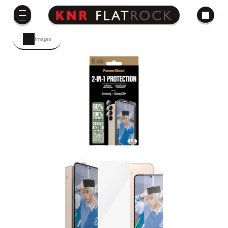
Images