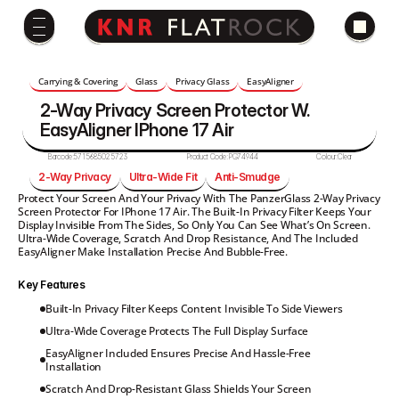
Carrying & Covering
Glass
Privacy Glass
EasyAligner
2-Way Privacy Screen Protector W. 
EasyAligner IPhone 17 Air
Barcode:
5715685025723
Product Code:
PG74944
Colour:
Clear
2-Way Privacy
Ultra-Wide Fit
Anti-Smudge
Protect Your Screen And Your Privacy With The PanzerGlass 2-Way Privacy 
Screen Protector For IPhone 17 Air. The Built-In Privacy Filter Keeps Your 
Display Invisible From The Sides, So Only You Can See What’s On Screen. 
Ultra-Wide Coverage, Scratch And Drop Resistance, And The Included 
EasyAligner Make Installation Precise And Bubble-Free.
Key Features
Built-In Privacy Filter Keeps Content Invisible To Side Viewers
Ultra-Wide Coverage Protects The Full Display Surface
EasyAligner Included Ensures Precise And Hassle-Free 
Installation
Scratch And Drop-Resistant Glass Shields Your Screen