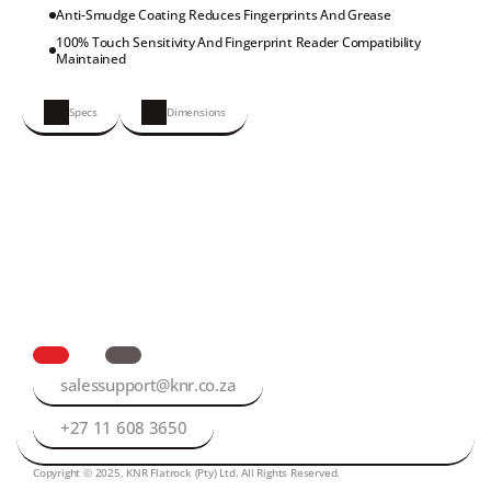
Anti-Smudge Coating Reduces Fingerprints And Grease
100% Touch Sensitivity And Fingerprint Reader Compatibility 
Maintained
Specs
Dimensions
salessupport@knr.co.za
+27 11 608 3650
Copyright © 2025, KNR Flatrock (Pty) Ltd. All Rights Reserved.