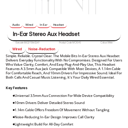
Audio
Wired 
In Ear
Headset
In-Ear Stereo Aux Headset
Barcode:
880295865269
Product Code:
MOBHS
Colour:
White
Wired 
Noise-Reduction 
Simple. Reliable. Crystal Clear. The Mobile Bits In-Ear Stereo Aux Headset 
Delivers Everyday Functionality With No Compromises. Designed For Users 
Who Value Clarity, Comfort, And Easy Plug-And-Play Use, This Headset 
Features A 3.5mm Aux Jack Compatible With Most Devices, A 1.14m Cable 
For Comfortable Reach, And 10mm Drivers For Impressive Sound. Ideal For 
Both Calls And Casual Music Listening, It's Your Daily Wired Essential.
Key Features
Universal 3.5mm Aux Connection For Wide Device Compatibility
10mm Drivers Deliver Detailed Stereo Sound
1.14m Cable Offers Freedom Of Movement Without Tangling
Noise-Reducing In-Ear Design Improves Call Clarity
Lightweight Build For All-Day Comfort