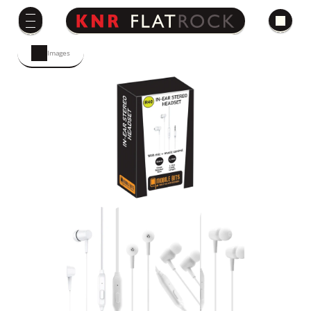
Images