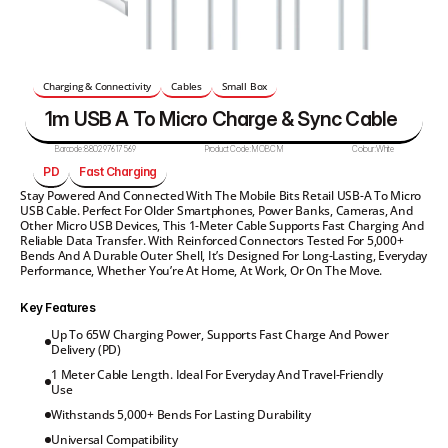
Charging & Connectivity
Cables
Small Box
1m USB A To Micro Charge & Sync Cable
Barcode:
880297617569
Product Code:
MOBCM
Colour:
White
PD
Fast Charging
Stay Powered And Connected With The Mobile Bits Retail USB-A To Micro 
USB Cable. Perfect For Older Smartphones, Power Banks, Cameras, And 
Other Micro USB Devices, This 1-Meter Cable Supports Fast Charging And 
Reliable Data Transfer. With Reinforced Connectors Tested For 5,000+ 
Bends And A Durable Outer Shell, It’s Designed For Long-Lasting, Everyday 
Performance, Whether You’re At Home, At Work, Or On The Move.
Key Features
Up To 65W Charging Power, Supports Fast Charge And Power 
Delivery (PD)
1 Meter Cable Length. Ideal For Everyday And Travel-Friendly 
Use
Withstands 5,000+ Bends For Lasting Durability
Universal Compatibility 