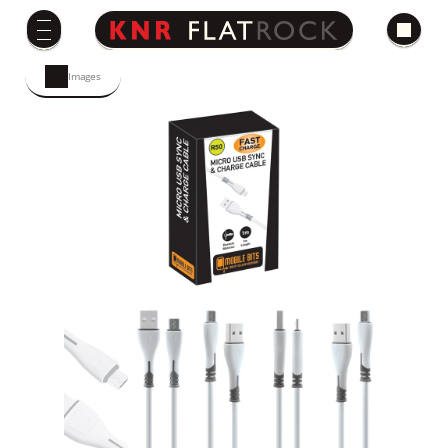
Images