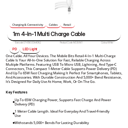
Charging & Connectivity
Cables
Retail 
1m 4-In-1 Multi Charge Cable
Barcode:
0745853064082
Product Code:
MOBR41
Colour:
White
PD
LED Light
One Cable. All Your Devices. The Mobile Bits Retail 4-In-1 Multi-Charge 
Cable Is Your All-In-One Solution For Fast, Reliable Charging Across 
Multiple Platforms. Featuring USB To Micro USB, Lightning, And Type-C 
Connectors, This Compact 1-Meter Cable Supports Power Delivery (PD) 
And Up To 65W Fast Charging Making It Perfect For Smartphones, Tablets, 
And Accessories. With Durable Construction And 5,000+ Bend Resistance, 
It’s Designed For Daily Use At Home, Work, Or On The Go.
Key Features
Up To 65W Charging Power, Supports Fast Charge And Power 
Delivery (PD)
1 Meter Cable Length. Ideal For Everyday And Travel-Friendly 
Use
Withstands 5,000+ Bends For Lasting Durability