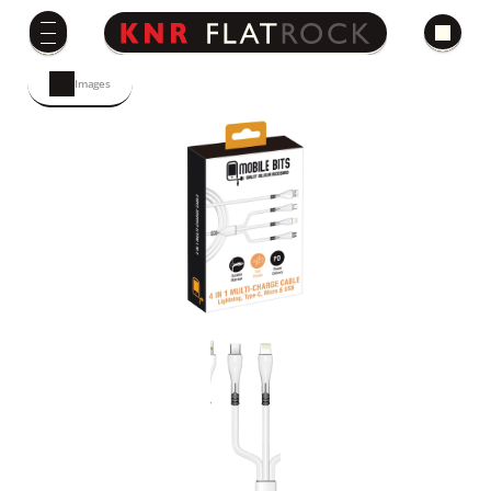
Images