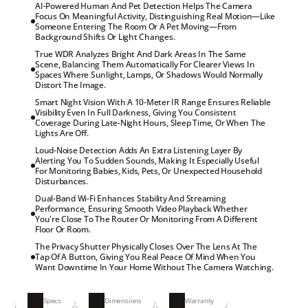
AI-Powered Human And Pet Detection Helps The Camera

Focus On Meaningful Activity, Distinguishing Real Motion—Like

Someone Entering The Room Or A Pet Moving—From

Background Shifts Or Light Changes.
True WDR Analyzes Bright And Dark Areas In The Same

Scene, Balancing Them Automatically For Clearer Views In

Spaces Where Sunlight, Lamps, Or Shadows Would Normally

Distort The Image.
Smart Night Vision With A 10-Meter IR Range Ensures Reliable

Visibility Even In Full Darkness, Giving You Consistent

Coverage During Late-Night Hours, Sleep Time, Or When The

Lights Are Off.
Loud-Noise Detection Adds An Extra Listening Layer By

Alerting You To Sudden Sounds, Making It Especially Useful

For Monitoring Babies, Kids, Pets, Or Unexpected Household

Disturbances.
Dual-Band Wi-Fi Enhances Stability And Streaming

Performance, Ensuring Smooth Video Playback Whether

You're Close To The Router Or Monitoring From A Different

Floor Or Room.
The Privacy Shutter Physically Closes Over The Lens At The

Tap Of A Button, Giving You Real Peace Of Mind When You

Want Downtime In Your Home Without The Camera Watching.
Specs
Dimensions
Warranty