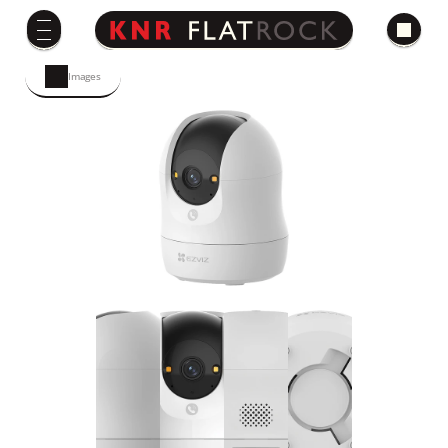
Images