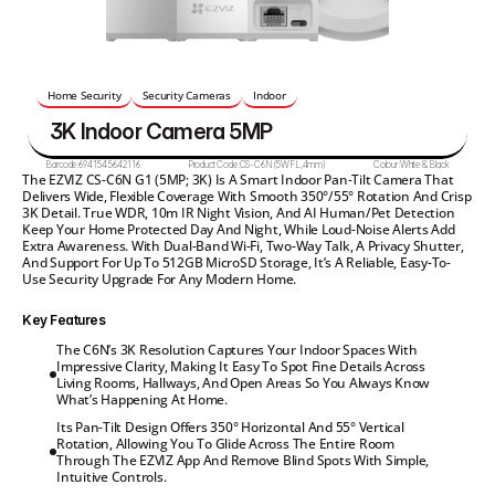
Home Security
Security Cameras
Indoor
3K Indoor Camera 5MP
Barcode:
6941545642116
Product Code:
CS-C6N(5WFL,4mm)
Colour:
White & Black
The EZVIZ CS-C6N G1 (5MP; 3K) Is A Smart Indoor Pan-Tilt Camera That 
Delivers Wide, Flexible Coverage With Smooth 350°/55° Rotation And Crisp 
3K Detail. True WDR, 10m IR Night Vision, And AI Human/pet Detection 
Keep Your Home Protected Day And Night, While Loud-Noise Alerts Add 
Extra Awareness. With Dual-Band Wi-Fi, Two-Way Talk, A Privacy Shutter, 
And Support For Up To 512GB MicroSD Storage, It’s A Reliable, Easy-To-
Use Security Upgrade For Any Modern Home.
Key Features
The C6N’s 3K Resolution Captures Your Indoor Spaces With

Impressive Clarity, Making It Easy To Spot Fine Details Across

Living Rooms, Hallways, And Open Areas So You Always Know

What’s Happening At Home.
Its Pan-Tilt Design Offers 350° Horizontal And 55° Vertical

Rotation, Allowing You To Glide Across The Entire Room

Through The EZVIZ App And Remove Blind Spots With Simple,

Intuitive Controls.