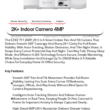
Home Security
Security Cameras
Indoor
2K+ Indoor Camera 4MP
Barcode:
6941545605401
Product Code:
CS-TY1(4MP,W1)
Colour:
White & Black
The EZVIZ TY1 (4MP; 2K+) Is A Smart Indoor Pan-And-Tilt Camera That 
Delivers Smooth 360° Coverage And Sharp 2K+ Clarity For Full-Room 
Visibility. With Auto-Tracking, Motion Detection, And 10m Night Vision, It 
Keeps Every Corner Protected Day And Night. Two-Way Talk, Privacy Sleep 
Mode, And Efficient H.265 Technology Ensure Secure, Simple Monitoring, 
While Easy Installation And Storage Up To 256GB Make It A Reliable 
Choice For Everyday Home Or Office Security.
Key Features
Smooth 360° Pan-And-Tilt Movement Provides Full-Room

Visibility, Letting You Scan Every Corner Of Bedrooms,

Lounges, Offices, And Play Areas Without Blind Spots Or

Camera Repositioning.
Intelligent Auto-Tracking Detects And Follows Human

Movement In Real Time, Keeping People Or Pets Centred In

Frame So Important Activity Is Always Captured Clearly.
High-Detail 4MP (2K+) Resolution Delivers Sharper Indoor
