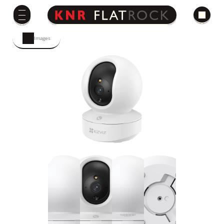
Images