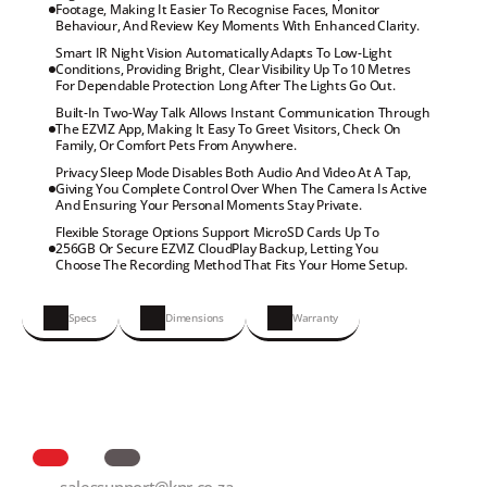
Footage, Making It Easier To Recognise Faces, Monitor

Behaviour, And Review Key Moments With Enhanced Clarity.
Smart IR Night Vision Automatically Adapts To Low-Light

Conditions, Providing Bright, Clear Visibility Up To 10 Metres

For Dependable Protection Long After The Lights Go Out.
Built-In Two-Way Talk Allows Instant Communication Through

The EZVIZ App, Making It Easy To Greet Visitors, Check On

Family, Or Comfort Pets From Anywhere.
Privacy Sleep Mode Disables Both Audio And Video At A Tap,

Giving You Complete Control Over When The Camera Is Active

And Ensuring Your Personal Moments Stay Private.
Flexible Storage Options Support MicroSD Cards Up To

256GB Or Secure EZVIZ CloudPlay Backup, Letting You

Choose The Recording Method That Fits Your Home Setup.
Specs
Dimensions
Warranty