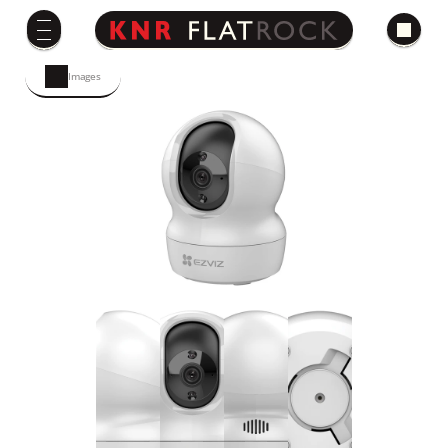
Images