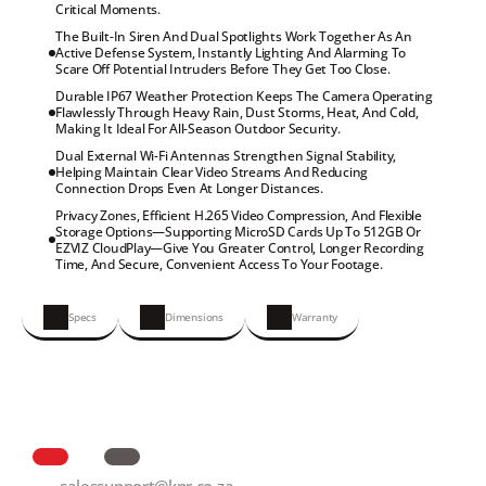
Critical Moments.
The Built-In Siren And Dual Spotlights Work Together As An 
Active Defense System, Instantly Lighting And Alarming To 
Scare Off Potential Intruders Before They Get Too Close.
Durable IP67 Weather Protection Keeps The Camera Operating 
Flawlessly Through Heavy Rain, Dust Storms, Heat, And Cold, 
Making It Ideal For All-Season Outdoor Security.
Dual External Wi-Fi Antennas Strengthen Signal Stability, 
Helping Maintain Clear Video Streams And Reducing 
Connection Drops Even At Longer Distances.
Privacy Zones, Efficient H.265 Video Compression, And Flexible 
Storage Options—Supporting MicroSD Cards Up To 512GB Or 
EZVIZ CloudPlay—Give You Greater Control, Longer Recording 
Time, And Secure, Convenient Access To Your Footage.
Specs
Dimensions
Warranty