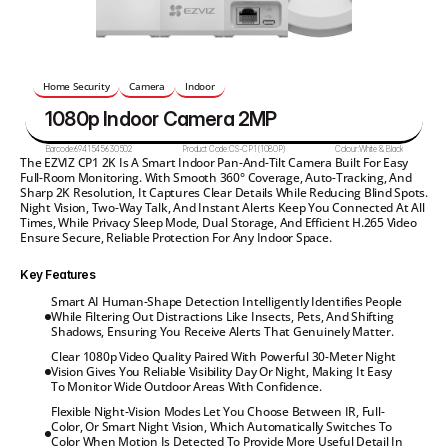
Home Security
Camera
Indoor
1080p Indoor Camera 2MP
Barcode:
6941545630502
Product Code:
CS-CP1(1080P)
Colour:
White & Black
The EZVIZ CP1 2K Is A Smart Indoor Pan-And-Tilt Camera Built For Easy 
Full-Room Monitoring. With Smooth 360° Coverage, Auto-Tracking, And 
Sharp 2K Resolution, It Captures Clear Details While Reducing Blind Spots. 
Night Vision, Two-Way Talk, And Instant Alerts Keep You Connected At All 
Times, While Privacy Sleep Mode, Dual Storage, And Efficient H.265 Video 
Ensure Secure, Reliable Protection For Any Indoor Space.
Key Features
Smart AI Human-Shape Detection Intelligently Identifies People 
While Filtering Out Distractions Like Insects, Pets, And Shifting 
Shadows, Ensuring You Receive Alerts That Genuinely Matter.
Clear 1080p Video Quality Paired With Powerful 30-Meter Night 
Vision Gives You Reliable Visibility Day Or Night, Making It Easy 
To Monitor Wide Outdoor Areas With Confidence.
Flexible Night-Vision Modes Let You Choose Between IR, Full-
Color, Or Smart Night Vision, Which Automatically Switches To 
Color When Motion Is Detected To Provide More Useful Detail In 